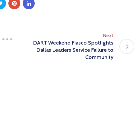
Next
DART Weekend Fiasco Spotlights
Dallas Leaders Service Failure to
Community