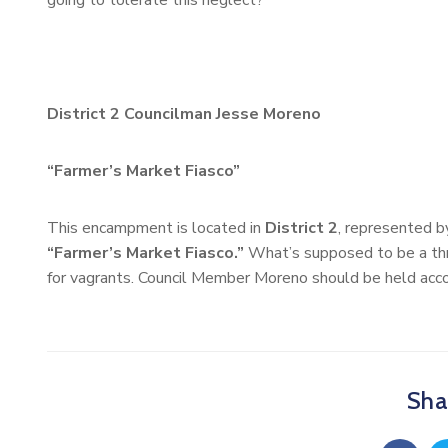
going to tolerate this neglect?
District 2 Councilman Jesse Moreno
“Farmer’s Market Fiasco”
This encampment is located in
District 2
, represented 
“Farmer’s Market Fiasco.”
What’s supposed to be a thr
for vagrants. Council Member Moreno should be held accou
Shar