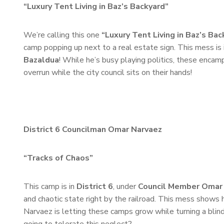
“Luxury Tent Living in Baz’s Backyard”
We’re calling this one
“Luxury Tent Living in Baz’s Bac
camp popping up next to a real estate sign. This mess is 
Bazaldua
! While he’s busy playing politics, these encam
overrun while the city council sits on their hands!
District 6 Councilman Omar Narvaez
“Tracks of Chaos”
This camp is in
District 6
, under
Council Member Omar
and chaotic state right by the railroad. This mess shows h
Narvaez is letting these camps grow while turning a blin