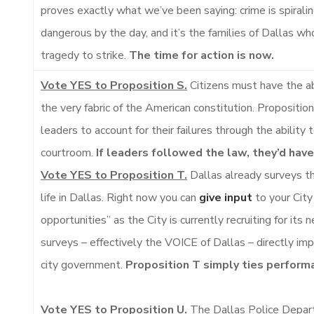
proves exactly what we’ve been saying: crime is spiralin
dangerous by the day, and it’s the families of Dallas who
tragedy to strike.
The time for action is now.
Vote YES to Proposition S.
Citizens must have the abi
the very fabric of the American constitution. Propositio
leaders to account for their failures through the ability
courtroom.
If leaders followed the law, they’d hav
Vote YES to Proposition T.
Dallas already surveys th
life in Dallas. Right now you can
give input
to your City 
opportunities” as the City is currently recruiting for it
surveys – effectively the VOICE of Dallas – directly im
city government.
Proposition T simply ties perform
Vote YES to Proposition U.
The Dallas Police Depar