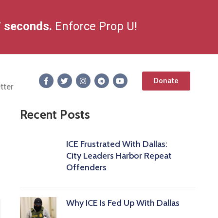
8
seconds.
Enforce Prop U!
Donate
tter
Recent Posts
ICE Frustrated With Dallas:
City Leaders Harbor Repeat
Offenders
Why ICE Is Fed Up With Dallas