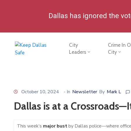
Dallas has ignored the vo
City
Crime In O
Leaders
City
October 10, 2024
- In
Newsletter
By
Mark L
Dallas is at a Crossroads—I
This week’s
major bust
by Dallas police—where office