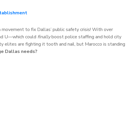
stablishment
movement to fix Dallas’ public safety crisis! With over
 and U—which could
finally
boost police staffing and hold city
 elites are fighting it tooth and nail, but Marocco is standing
ge Dallas needs?