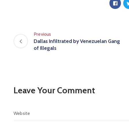
Previous
Dallas Infiltrated by Venezuelan Gang
of Illegals
Leave Your Comment