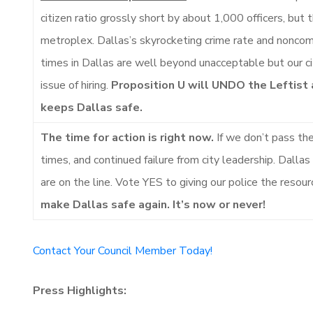
citizen ratio grossly short by about 1,000 officers, but
metroplex. Dallas’s skyrocketing crime rate and noncom
times in Dallas are well beyond unacceptable but our c
issue of hiring.
Proposition U will UNDO the Leftist
keeps Dallas safe.
The time for action is right now.
If we don’t pass th
times, and continued failure from city leadership. Dallas
are on the line. Vote YES to giving our police the resou
make Dallas safe again. It’s now or never!
Contact Your Council Member Today!
Press Highlights: