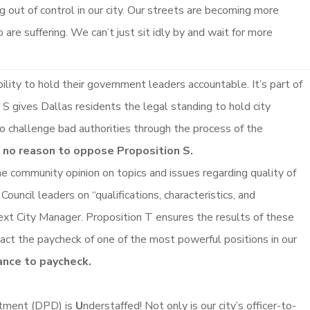
g out of control in our city. Our streets are becoming more
 are suffering. We can’t just sit idly by and wait for more
lity to hold their government leaders accountable. It’s part of
n S gives Dallas residents the legal standing to hold city
 to challenge bad authorities through the process of the
e no reason to oppose Proposition S.
e community opinion on topics and issues regarding quality of
Council leaders on “qualifications, characteristics, and
s next City Manager. Proposition T ensures the results of these
pact the paycheck of one of the most powerful positions in our
ance to paycheck.
tment (DPD) is
U
nderstaffed! Not only is our city’s officer-to-