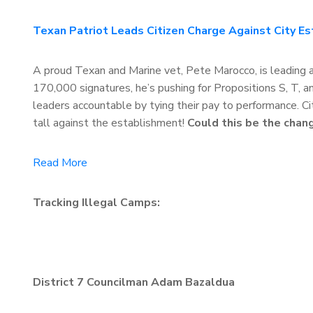
Texan Patriot Leads Citizen Charge Against City E
A proud Texan and Marine vet, Pete Marocco, is leading a 
170,000 signatures, he’s pushing for Propositions S, T,
leaders accountable by tying their pay to performance. City
tall against the establishment!
Could this be the chan
Read More
Tracking Illegal Camps:
District 7 Councilman Adam Bazaldua