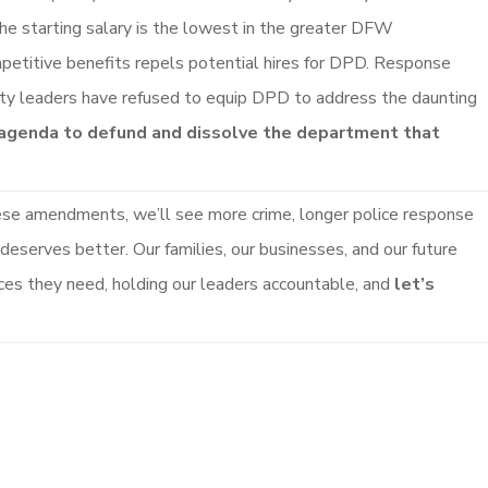
 the starting salary is the lowest in the greater DFW
petitive benefits repels potential hires for DPD. Response
ity leaders have refused to equip DPD to address the daunting
 agenda to defund and dissolve the department that
ese amendments, we’ll see more crime, longer police response
 deserves better. Our families, our businesses, and our future
rces they need, holding our leaders accountable, and
let’s