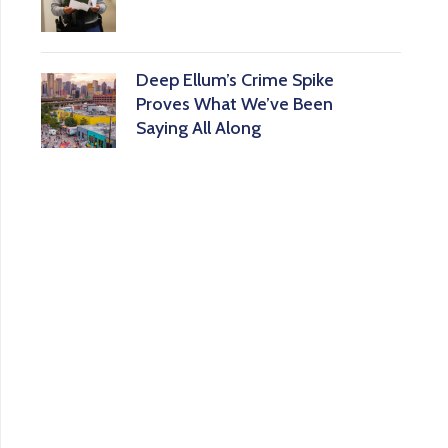
Deep Ellum’s Crime Spike
Proves What We’ve Been
Saying All Along