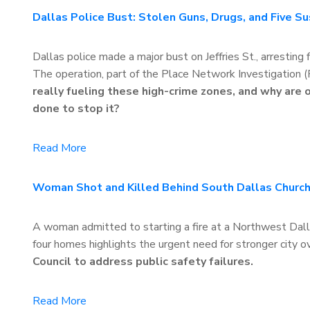
Dallas Police Bust: Stolen Guns, Drugs, and Five S
Dallas police made a major bust on Jeffries St., arresting
The operation, part of the Place Network Investigation 
really fueling these high-crime zones, and why are
done to stop it?
Read More
Woman Shot and Killed Behind South Dallas Church
A woman admitted to starting a fire at a Northwest Dalla
four homes highlights the urgent need for stronger city 
Council to address public safety failures.
Read More