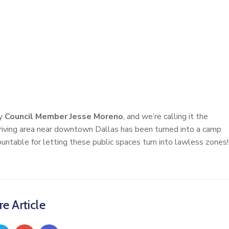
by
Council Member Jesse Moreno
, and we’re calling it the
iving area near downtown Dallas has been turned into a camp
ntable for letting these public spaces turn into lawless zones!
e Article