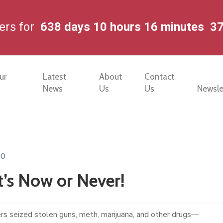
ters for
638
days
10
hours
16
minutes
3
ur
Latest
About
Contact
News
Us
Us
Newsle
0
t’s Now or Never!
rs seized stolen guns, meth, marijuana, and other drugs—