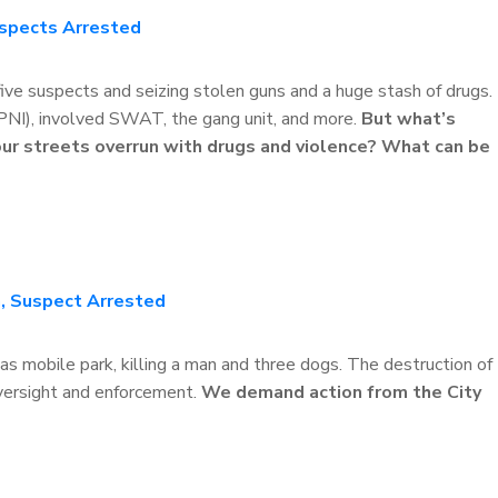
uspects Arrested
 five suspects and seizing stolen guns and a huge stash of drugs.
(PNI), involved SWAT, the gang unit, and more.
But what’s
 our streets overrun with drugs and violence? What can be
, Suspect Arrested
s mobile park, killing a man and three dogs. The destruction of
oversight and enforcement.
We demand action from the City