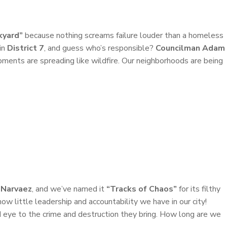
kyard”
because nothing screams failure louder than a homeless
in
District 7
, and guess who’s responsible?
Councilman Adam
pments are spreading like wildfire. Our neighborhoods are being
 Narvaez
, and we’ve named it
“Tracks of Chaos”
for its filthy
ow little leadership and accountability we have in our city!
d eye to the crime and destruction they bring. How long are we