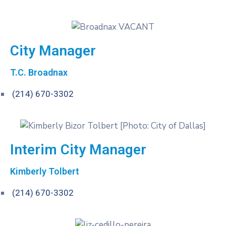
City Manager
T.C. Broadnax
(214) 67​0-3302
Interim City Manager
Kimberly Tolbert
(214) 67​0-3302