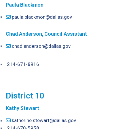
Paula Blackmon
paula.blackmon@dallas.gov
Chad Anderson, Council Assistant
chad.anderson@dallas.gov
214-671-8916
District 10
Kathy Stewart
katherine.stewart@dallas.gov
214-670-5958