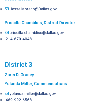
Jesse.Moreno@Dallas.gov
P
riscilla Chambliss, District Director
priscilla.chambliss@dallas.gov
214-670-4048
District 3
Zarin D. Gracey
Yolanda Miller, Communications
yolanda.miller@dallas.gov
469-992-6568