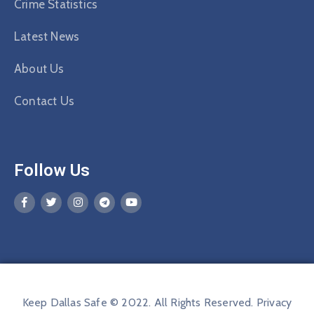
Crime Statistics
Latest News
About Us
Contact Us
Follow Us
Keep Dallas Safe © 2022. All Rights Reserved.
Privacy