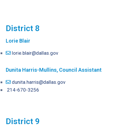
District 8
Lorie Blair
lorie.blair@dallas.gov
Dunita Harris-Mullins, Council Assistant
dunita.harris@dallas.gov
214-670-3256
District 9