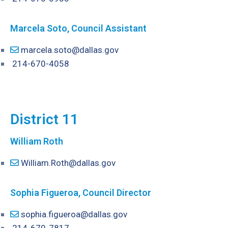
Marcela Soto, Council Assistant
marcela.soto@dallas.gov
214-670-4058
District 11
William Roth
William.Roth@dallas.gov
Sophia Figueroa
, Council Director
sophia.figueroa@dallas.gov