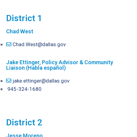
District 1
Chad West
Chad.West@dallas.gov
Jake Ettinger, Policy Advisor & Community
Liaison (Habla español)
jake.ettinger@dallas.gov
945-324-1680
District 2
Jesse Moreno