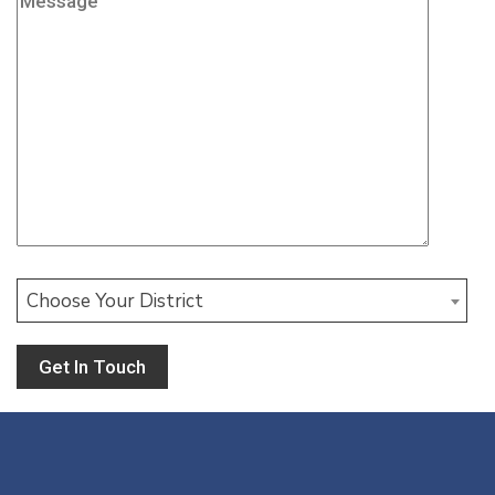
Choose Your District