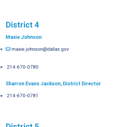
District 4
Maxie Johnson
maxie.johnson@dallas.gov
214-670-0780
Sharron Evans Jackson, District Director
214-670-0781
District 5