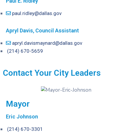
Paul E. Ridley
paul.ridley@dallas.gov
Apryl Davis, Council Assistant
apryl.davismaynard@dallas.gov
(214) 670-5659
Contact Your City Leaders
Mayor
Eric Johnson
(214) 670-3301