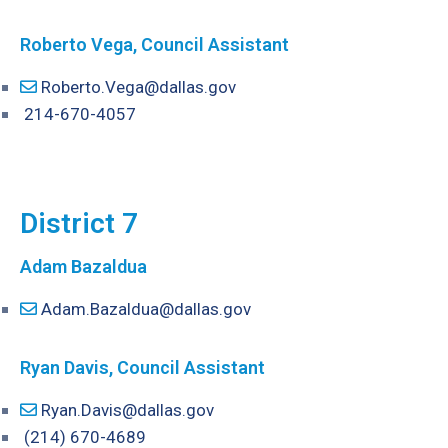
Roberto Vega, Council Assistant
Roberto.Vega@dallas.gov
214-670-4057
District 7
Adam Bazaldua
Adam.Bazaldua@dallas.gov
Ryan Davis, Council Assistant
Ryan.Davis@dallas.gov
(214) 670-4689