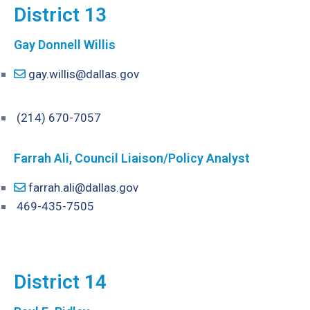
District 13
Gay Donnell Willis
gay.willis@dallas.gov
(214) 670-7057
Farrah Ali, Council Liaison/Policy Analyst
farrah.ali@dallas.gov
469-435-7505
District 14