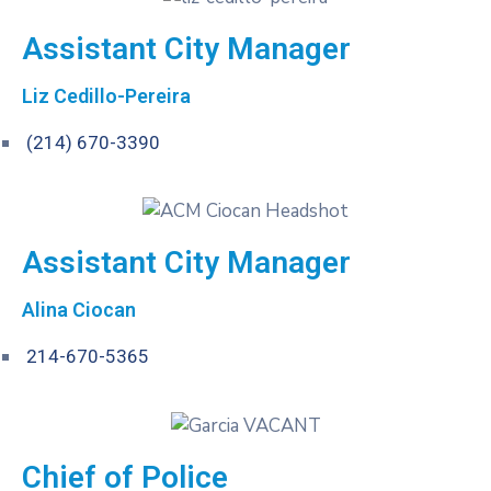
Assistant City Manager
Liz Cedillo-Pereira
(214) 670-3390
Assistant City Manager
Alina Ciocan
214-670-5365
Chief of Police