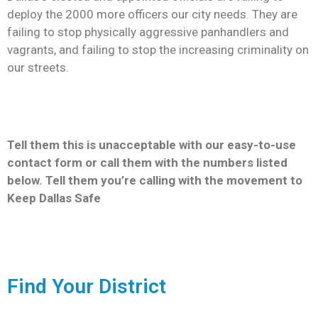
deploy the 2000 more officers our city needs. They are
Newsletter
failing to stop physically aggressive panhandlers and
vagrants, and failing to stop the increasing criminality on
our streets.
Tell them this is unacceptable with our easy-to-use
contact form or call them with the numbers listed
below. Tell them you’re calling with the movement to
Keep Dallas Safe
Find Your District