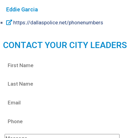
Eddie Garcia
https://dallaspolice.net/phonenumbers
CONTACT YOUR CITY LEADERS