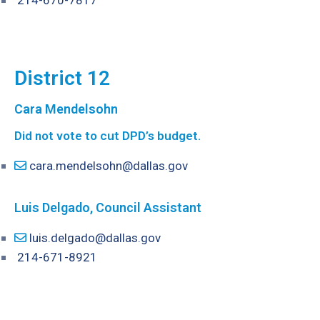
214-670-7817
District 12
Cara Mendelsohn
Did not vote to cut DPD’s budget.
cara.mendelsohn@dallas.gov
Luis Delgado, Council Assistant
luis.delgado@dallas.gov
214-671-8921