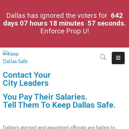
Dallas has ignored the voters for
642
days
07
hours
18
minutes
57
seconds.
City
Enforce Prop U!
Leaders
Crime
In
Our
City
Contact Your
Latest
City Leaders
News
You Pay Their Salaries.
About
Tell Them To Keep Dallas Safe.
Us
Contact
Us
Dallas’s elected and appointed officials are failing to