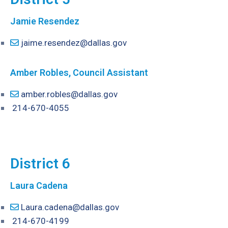
Jamie Resendez
jaime.resendez@dallas.gov
Amber Robles, Council Assistant
amber.robles@dallas.gov
214-670-4055
District 6
Laura Cadena
Laura.cadena@dallas.gov
214-670-4199