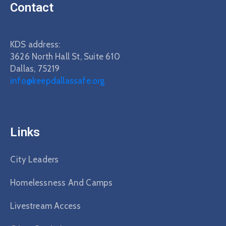
Contact
KDS address:
3626 North Hall St, Suite 610
Dallas, 75219
info@keepdallassafe.org
Links
City Leaders
Homelessness And Camps
Livestream Access