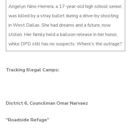
Angelyn Nino-Herrera, a 17-year-old high school senior,
was killed by a stray bullet during a drive-by shooting
in West Dallas. She had dreams and a future, now
stolen. Her family held a balloon release in her honor,
while DPD still has no suspects. Where’s the outrage?
Tracking Illegal Camps:
District 6, Councilman Omar Narvaez
“
Roadside Refuge
“