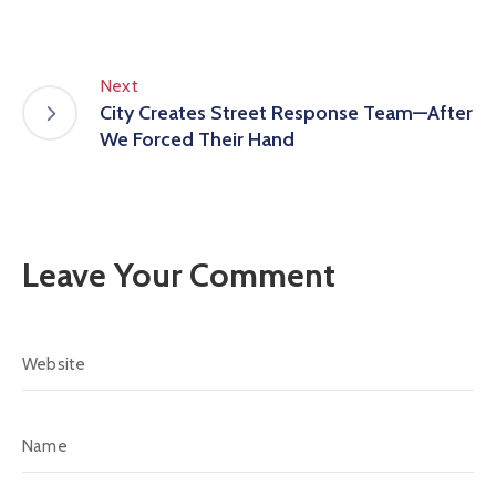
Next
City Creates Street Response Team—After
We Forced Their Hand
Leave Your Comment