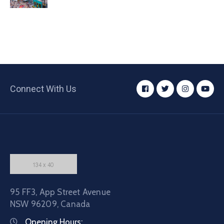
Connect With Us
95 FF3, App Street Avenue
NSW 96209, Canada
Opening Hours: