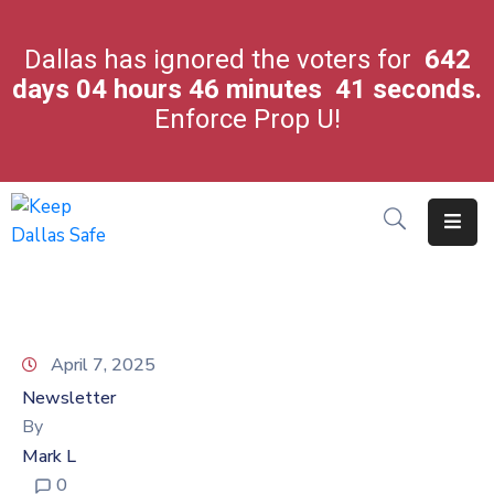
Dallas has ignored the voters for
642
days
04
hours
46
minutes
41
seconds.
City
Enforce Prop U!
Leaders
Crime
In
Our
City
Latest
News
April 7, 2025
About
Newsletter
Us
By
Contact
Mark L
Us
0