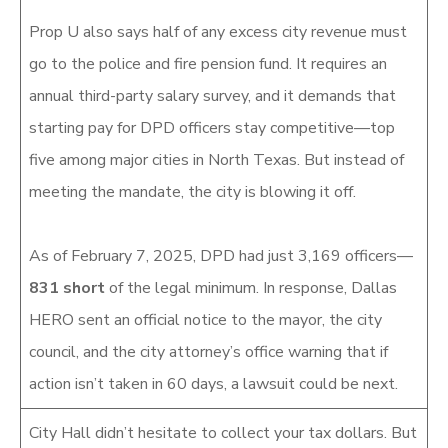
Prop U also says half of any excess city revenue must
go to the police and fire pension fund. It requires an
annual third-party salary survey, and it demands that
starting pay for DPD officers stay competitive—top
five among major cities in North Texas. But instead of
meeting the mandate, the city is blowing it off.
As of February 7, 2025, DPD had just 3,169 officers—
831 short
of the legal minimum. In response, Dallas
HERO sent an official notice to the mayor, the city
council, and the city attorney’s office warning that if
action isn’t taken in 60 days, a lawsuit could be next.
City Hall didn’t hesitate to collect your tax dollars. But