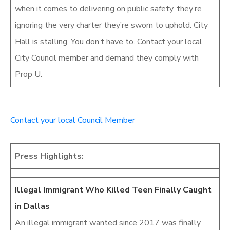
when it comes to delivering on public safety, they’re
ignoring the very charter they’re sworn to uphold. City
Hall is stalling. You don’t have to. Contact your local
City Council member and demand they comply with
Prop U.
Contact your local Council Member
Press Highlights:
Illegal Immigrant Who Killed Teen Finally Caught
in Dallas
An illegal immigrant wanted since 2017 was finally