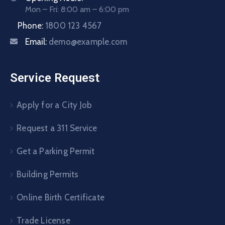
Mon – Fri: 8:00 am – 6:00 pm
Phone:
1800 123 4567
Email:
demo@example.com
Service Request
Apply for a City Job
Request a 311 Service
Get a Parking Permit
Building Permits
Online Birth Certificate
Trade License