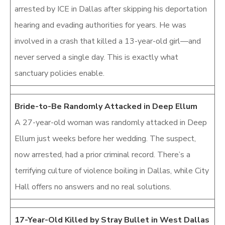
arrested by ICE in Dallas after skipping his deportation
hearing and evading authorities for years. He was
involved in a crash that killed a 13-year-old girl—and
never served a single day. This is exactly what
sanctuary policies enable.
Bride-to-Be Randomly Attacked in Deep Ellum
A 27-year-old woman was randomly attacked in Deep
Ellum just weeks before her wedding. The suspect,
now arrested, had a prior criminal record. There’s a
terrifying culture of violence boiling in Dallas, while City
Hall offers no answers and no real solutions.
17-Year-Old Killed by Stray Bullet in West Dallas