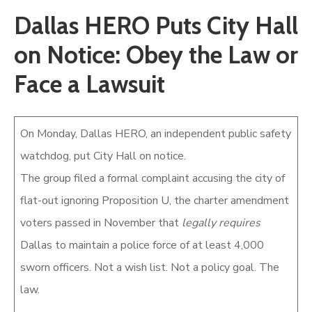
Dallas HERO Puts City Hall
Newsletter
on Notice: Obey the Law or
Face a Lawsuit
On Monday, Dallas HERO, an independent public safety
watchdog, put City Hall on notice.
The group filed a formal complaint accusing the city of
flat-out ignoring Proposition U, the charter amendment
voters passed in November that
legally requires
Dallas to maintain a police force of at least 4,000
sworn officers. Not a wish list. Not a policy goal. The
law.