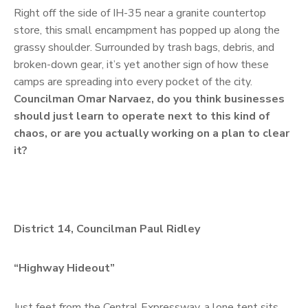
Right off the side of IH-35 near a granite countertop
store, this small encampment has popped up along the
grassy shoulder. Surrounded by trash bags, debris, and
broken-down gear, it’s yet another sign of how these
camps are spreading into every pocket of the city.
Councilman Omar Narvaez, do you think businesses
should just learn to operate next to this kind of
chaos, or are you actually working on a plan to clear
it?
District 14, Councilman Paul Ridley
“Highway Hideout”
Just feet from the Central Expressway, a lone tent sits