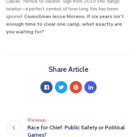
Dallas “Notice to Vacate” sign from 2019 still hangs
nearby—a perfect symbol of how long this has been
ignored.
Councilman Jesse Moreno, if six years isn’t
enough time to clear one camp, what exactly are
you waiting for?
Share Article
Previous
Race for Chief: Public Safety or Political
Games?