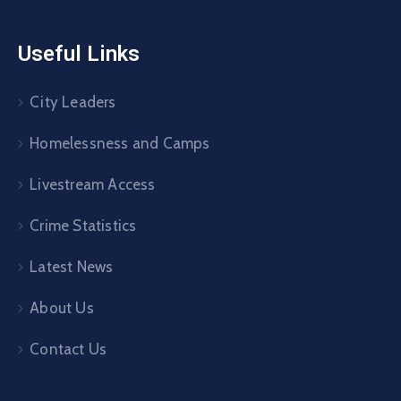
Useful Links
City Leaders
Homelessness and Camps
Livestream Access
Crime Statistics
Latest News
About Us
Contact Us