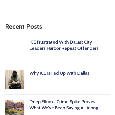
Recent Posts
ICE Frustrated With Dallas: City
Leaders Harbor Repeat Offenders
Why ICE Is Fed Up With Dallas
Deep Ellum’s Crime Spike Proves
What We’ve Been Saying All Along