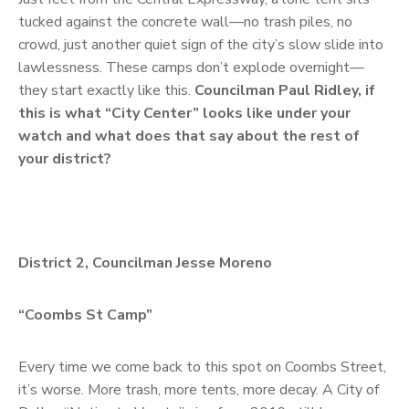
tucked against the concrete wall—no trash piles, no
crowd, just another quiet sign of the city’s slow slide into
lawlessness. These camps don’t explode overnight—
they start exactly like this.
Councilman Paul Ridley, if
this is what “City Center” looks like under your
watch and what does that say about the rest of
your district?
District 2, Councilman Jesse Moreno
“Coombs St Camp”
Every time we come back to this spot on Coombs Street,
it’s worse. More trash, more tents, more decay. A City of